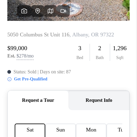
TOP AREAS