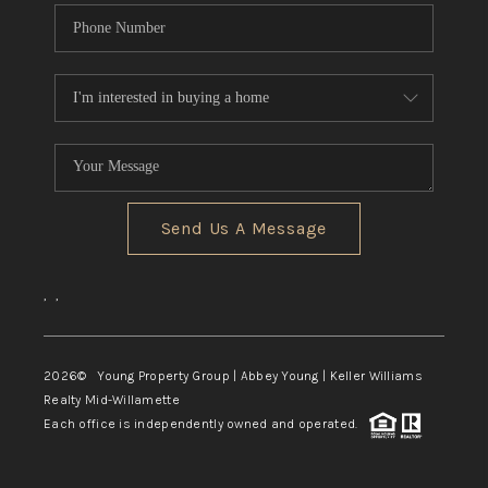
Send Us A Message
,
,
2026
© Young Property Group | Abbey Young | Keller Williams
Realty Mid-Willamette
Each office is independently owned and operated.