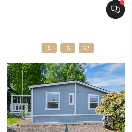
HOME
SEARCH LISTINGS
BUYING
SELLING
FINANCING
HOME VALUE
WHO WE ARE
CONNECT