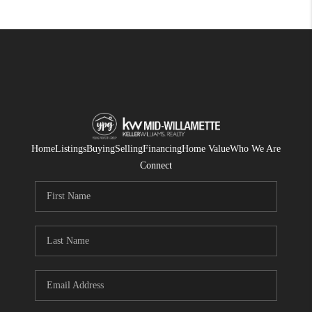
Home
Listings
Buying
Selling
Financing
Home Value
Who We Are
Connect