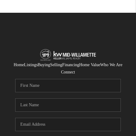
Home
Listings
Buying
Selling
Financing
Home Value
Who We Are
Connect