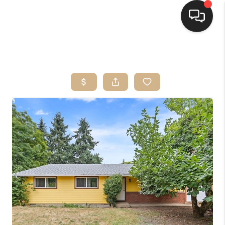
HOME
SEARCH LISTINGS
BUYING
SELLING
FINANCING
HOME VALUE
WHO WE ARE
CONNECT