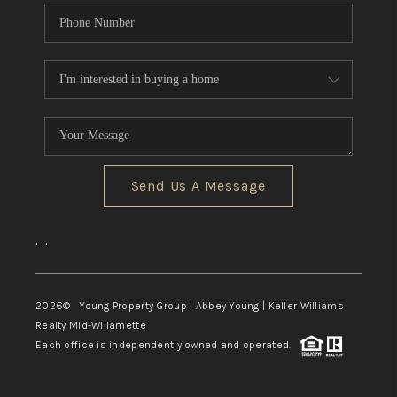
Send Us A Message
,
,
2026
© Young Property Group | Abbey Young | Keller Williams
Realty Mid-Willamette
Each office is independently owned and operated.