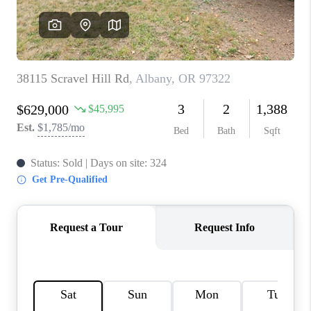
TOP AREAS