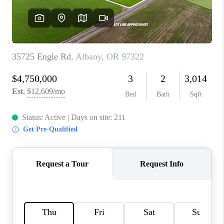
TOP AREAS