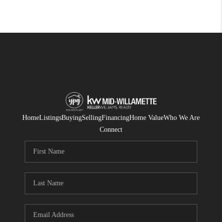
Home
Listings
Buying
Selling
Financing
Home Value
Who We Are
Connect