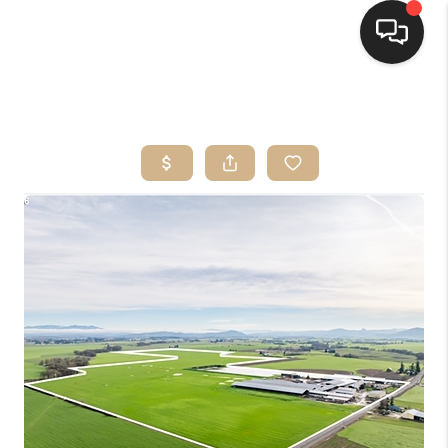
HOME
SEARCH LISTINGS
BUYING
SELLING
FINANCING
HOME VALUE
WHO WE ARE
CONNECT