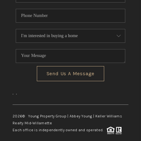
Send Us A Message
,
,
2026
© Young Property Group | Abbey Young | Keller Williams
Realty Mid-Willamette
Each office is independently owned and operated.