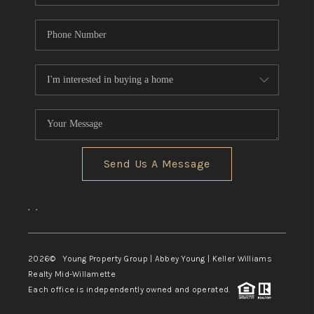
Send Us A Message
,
,
2026
© Young Property Group | Abbey Young | Keller Williams
Realty Mid-Willamette
Each office is independently owned and operated.