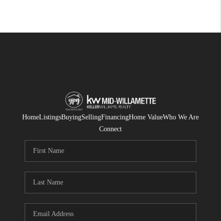
Home
Listings
Buying
Selling
Financing
Home Value
Who We Are
Connect