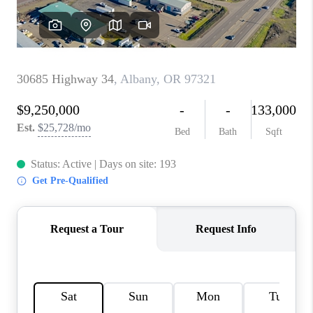
TOP AREAS