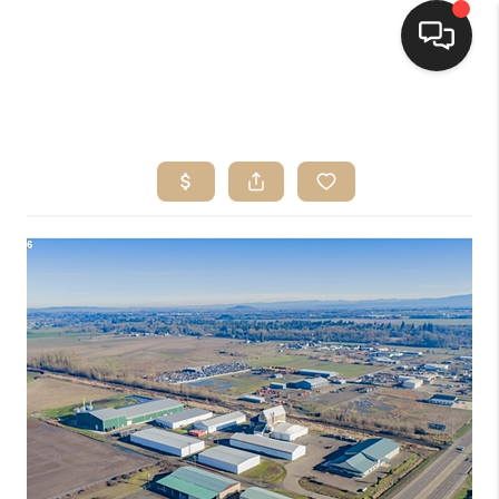
HOME
SEARCH LISTINGS
BUYING
SELLING
FINANCING
HOME VALUE
WHO WE ARE
CONNECT