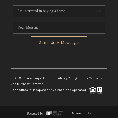
Send Us A Message
,
,
2026
© Young Property Group | Abbey Young | Keller Williams
Realty Mid-Willamette
Each office is independently owned and operated.
Powered by
Admin Log In