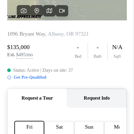
TOP AREAS