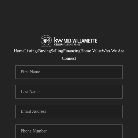
Home
Listings
Buying
Selling
Financing
Home Value
Who We Are
Connect