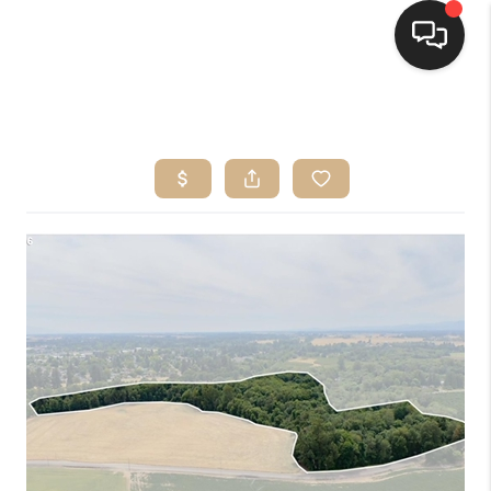
HOME
SEARCH LISTINGS
BUYING
SELLING
FINANCING
HOME VALUE
WHO WE ARE
CONNECT