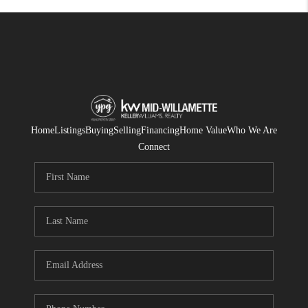
Home
Listings
Buying
Selling
Financing
Home Value
Who We Are
Connect