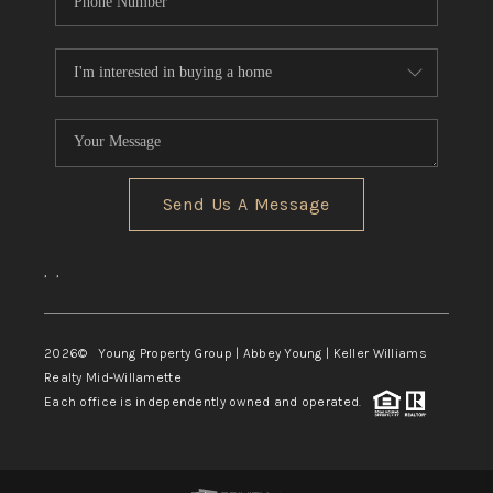
Send Us A Message
,
,
2026
© Young Property Group | Abbey Young | Keller Williams
Realty Mid-Willamette
Each office is independently owned and operated.