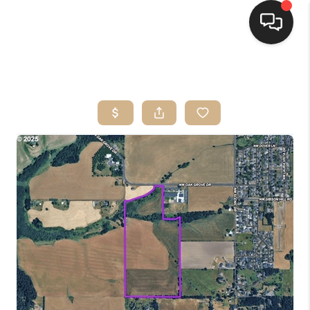
HOME
SEARCH LISTINGS
BUYING
SELLING
FINANCING
HOME VALUE
WHO WE ARE
CONNECT