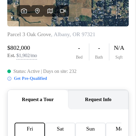
TOP AREAS