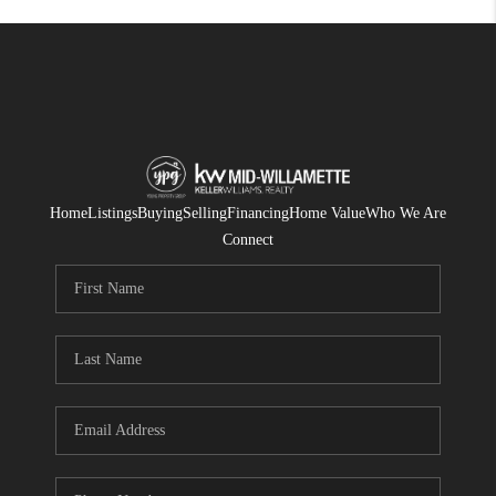
Home
Listings
Buying
Selling
Financing
Home Value
Who We Are
Connect