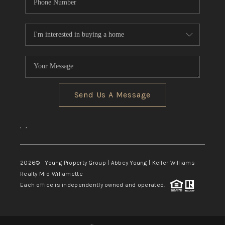
Send Us A Message
,
,
2026
© Young Property Group | Abbey Young | Keller Williams
Realty Mid-Willamette
Each office is independently owned and operated.