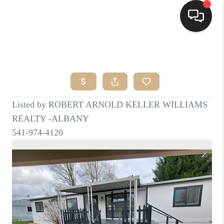
HOME
SEARCH LISTINGS
BUYING
SELLING
FINANCING
HOME VALUE
WHO WE ARE
CONNECT