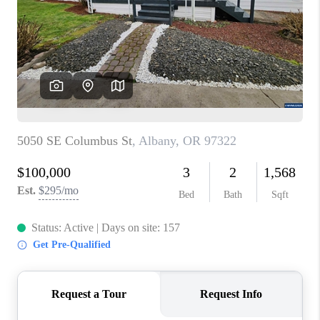
TOP AREAS