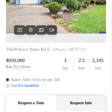
TOP AREAS