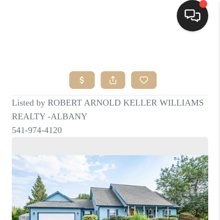
HOME
SEARCH LISTINGS
BUYING
SELLING
FINANCING
HOME VALUE
WHO WE ARE
CONNECT