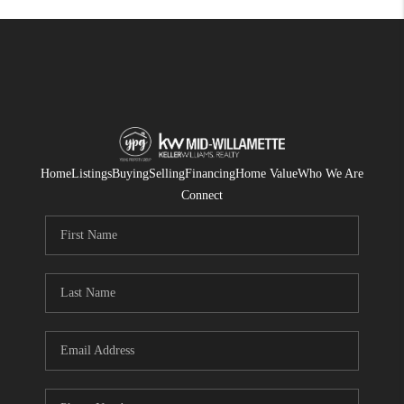
Home
Listings
Buying
Selling
Financing
Home Value
Who We Are
Connect