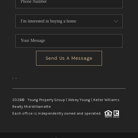
Send Us A Message
,
,
2026
© Young Property Group | Abbey Young | Keller Williams
Realty Mid-Willamette
Each office is independently owned and operated.