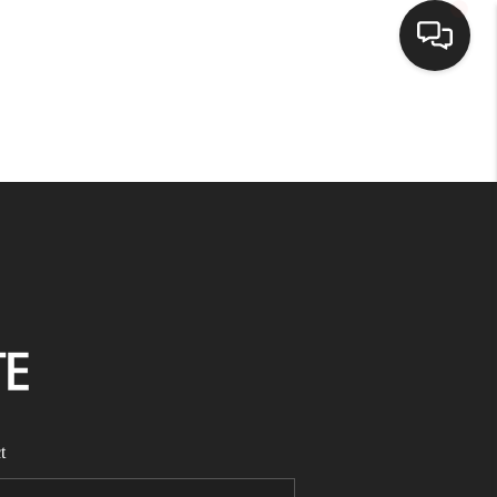
HOME
SEARCH LISTINGS
BUYING
SELLING
FINANCING
t
HOME VALUE