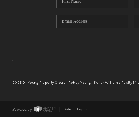
,
,
2026
© Young Property Group | Abbey Young | Keller Williams Realty Mi
Powered by
Admin Log In