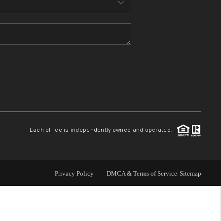
WHO WE ARE
CONNECT
TOP AREAS
Each office is independently owned and operated.
Privacy Policy
DMCA & Terms of Service
Sitemap