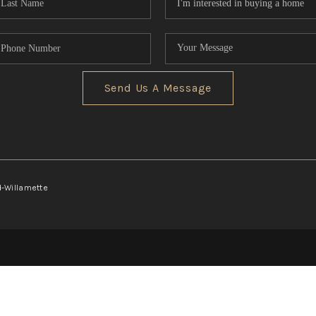
Send Us A Message
d-Willamette