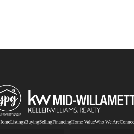
Home
Listings
Buying
Selling
Financing
Home Value
Who We Are
Connec