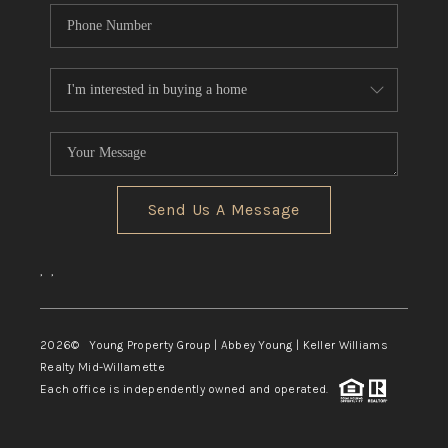
Send Us A Message
,
,
2026
© Young Property Group | Abbey Young | Keller Williams
Realty Mid-Willamette
Each office is independently owned and operated.