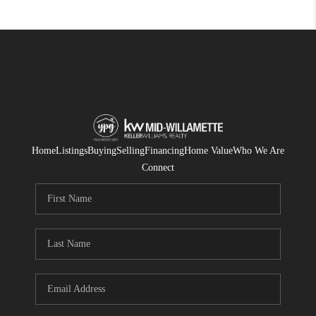
Home
Listings
Buying
Selling
Financing
Home Value
Who We Are
Connect