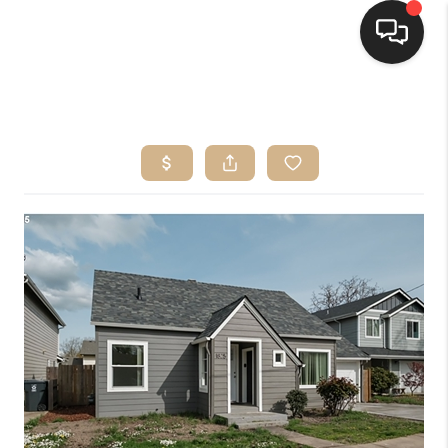
HOME
SEARCH LISTINGS
BUYING
SELLING
FINANCING
HOME VALUE
WHO WE ARE
CONNECT