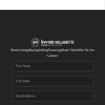
Home
Listings
Buying
Selling
Financing
Home Value
Who We Are
Connect