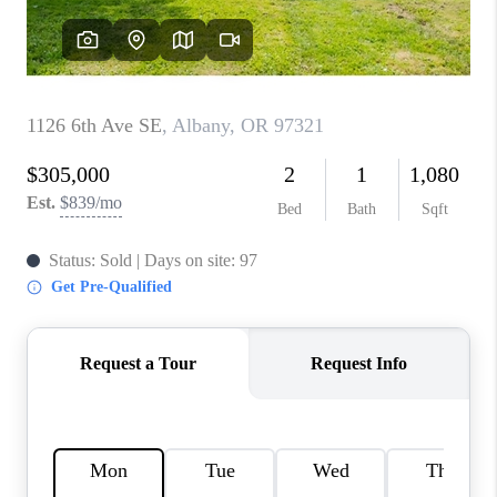
TOP AREAS