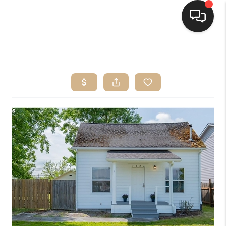
HOME
SEARCH LISTINGS
BUYING
SELLING
FINANCING
HOME VALUE
WHO WE ARE
CONNECT