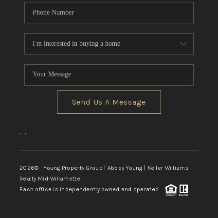
Send Us A Message
,
,
2026
© Young Property Group | Abbey Young | Keller Williams
Realty Mid-Willamette
Each office is independently owned and operated.