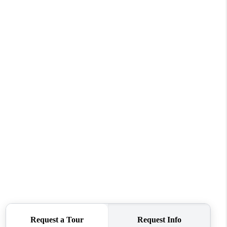
WHO WE ARE
CONNECT
TOP AREAS