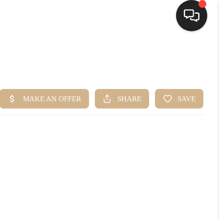
HOME
SEARCH LISTINGS
BUYING
SELLING
FINANCING
HOME VALUE